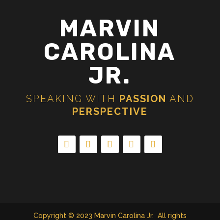
MARVIN
CAROLINA
JR.
SPEAKING WITH
PASSION
AND
PERSPECTIVE
Copyright © 2023 Marvin Carolina Jr. All rights