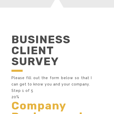
BUSINESS
CLIENT
SURVEY
Please fill out the form below so that I
can get to know you and your company.
Step
1
of
5
20%
Company