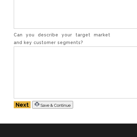
Can you describe your target market
and key customer segments?
Save & Continue