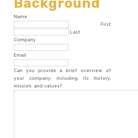
Background
Name
First
Last
Company
Email
Can you provide a brief overview of
your company, including its history,
mission, and values?