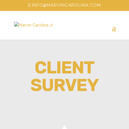
INFO@MARVINCAROLINA.COM
CLIENT
SURVEY