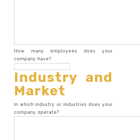
How many employees does your
company have?
Industry and
Market
In which industry or industries does your
company operate?