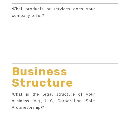
What products or services does your
company offer?
Business
Structure
What is the legal structure of your
business (e.g., LLC, Corporation, Sole
Proprietorship)?